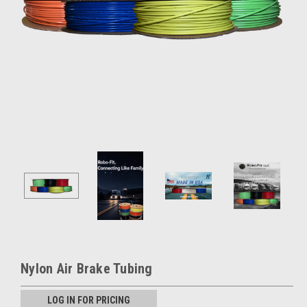
Nylon Air Brake Tubing
LOG IN FOR PRICING