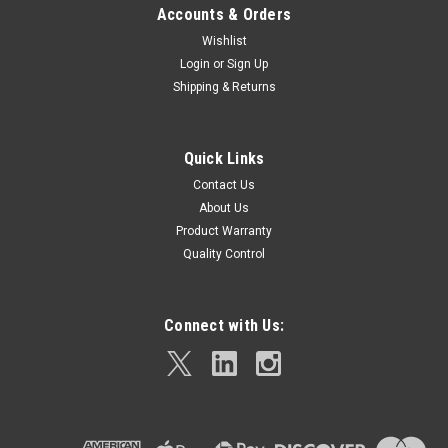
Accounts & Orders
Wishlist
Login
or
Sign Up
Shipping & Returns
Quick Links
Contact Us
About Us
Product Warranty
Quality Control
Connect with Us: