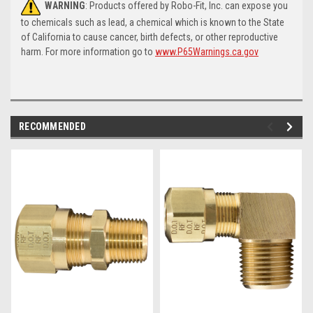
WARNING
: Products offered by Robo-Fit, Inc. can expose you
to chemicals such as lead, a chemical which is known to the State
of California to cause cancer, birth defects, or other reproductive
harm. For more information go to
www.P65Warnings.ca.gov
RECOMMENDED