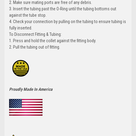
2. Make sure mating ports are free of any debris.
3. Insert the tubing past the O-Ring until the tubing bottoms out
against the tube stop.
4. Check your connection by pulling on the tubing to ensure tubing is
fully inserted.
To Disconnect Fitting & Tubing:
1. Press and hold the collet against the fitting body.
2. Pull the tubing out of fitting.
Proudly Made In America