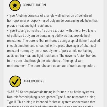
CONSTRUCTION
•Type A tubing consists of a single wall extrusion of pelletized
homopolymer or copolymer of polyamide containing additives that
provide heat and light resistance.
•Type B tubing consists of a core extrusion with one or two layers
of pelletized polyamide containing additives that provide heat
resistance. The core is fiber reinforced using a spiral filament applied
in each direction and sheathed with a protective layer of chemical
resistant homopolymer or copolymer of poly-amide containing
additives for heat and light resistance. The cover is fusion bonded
to the core tube through the interstices of the spiral yarn
reinforcement. The core tube and cover are of contrasting colors.
APPLICATIONS
•NAB150-Series polyamide tubing is for use in air brake systems.
Non-reinforced tubing is designated Type A and reinforced tubing
Type B. This tubing is intended for brake system connections that