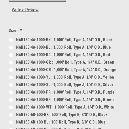
Write a Review
Size:
*
NAB150-4A-1000-BK : 1,000' Roll, Type A, 1/4" O.D., Black
NAB150-4A-1000-BL : 1,000' Roll, Type A, 1/4" O.D., Blue
NAB150-4A-1000-RD : 1,000' Roll, Type A, 1/4" O.D., Red
NAB150-4A-1000-GR : 1,000' Roll, Type A, 1/4" O.D., Green
NAB150-4A-1000-OR : 1,000' Roll, Type A, 1/4" O.D., Orange
NAB150-4A-1000-YL : 1,000' Roll, Type A, 1/4" O.D., Yellow
NAB150-4A-1000-SL : 1,000' Roll, Type A, 1/4" O.D., Silver
NAB150-4A-1000-PR : 1,000' Roll, Type A, 1/4" O.D., Purple
NAB150-4A-1000-BR : 1,000' Roll, Type A, 1/4" O.D., Brown
NAB150-4A-1000-WT : 1,000' Roll, Type A, 1/4" O.D., White
NAB150-6B-500-BK : 500' Roll, Type B, 3/8" O.D., Black
NAB150-6B-100-BL : 100' Roll, Type B, 3/8" O.D., Blue