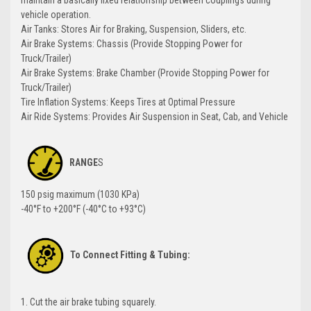
maintain a basically fixed relationship between couplings during
vehicle operation.
Air Tanks: Stores Air for Braking, Suspension, Sliders, etc.
Air Brake Systems: Chassis (Provide Stopping Power for
Truck/Trailer)
Air Brake Systems: Brake Chamber (Provide Stopping Power for
Truck/Trailer)
Tire Inflation Systems: Keeps Tires at Optimal Pressure
Air Ride Systems: Provides Air Suspension in Seat, Cab, and Vehicle
RANGE
S
150 psig maximum (1030 KPa)
-40°F to +200°F (-40°C to +93°C)
To Connect Fitting & Tubing:
1. Cut the air brake tubing squarely.