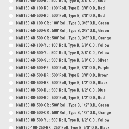
NAB150-6B-500-BL : 500' Roll, Type B, 3/8" O.D., Blue
NAB150-6B-100-RD : 100' Roll, Type B, 3/8" O.D., Red
NAB150-6B-500-RD : 500' Roll, Type B, 3/8" O.D., Red
NAB150-6B-100-GR : 100' Roll, Type B, 3/8" O.D., Green
NAB150-6B-500-GR : 500' Roll, Type B, 3/8" O.D., Green
NAB150-6B-500-OR : 500' Roll, Type B, 3/8" O.D., Orange
NAB150-6B-100-YL : 100' Roll, Type B, 3/8" O.D., Yellow
NAB150-6B-500-YL : 500' Roll, Type B, 3/8" O.D., Yellow
NAB150-6B-500-SL : 500' Roll, Type B, 3/8" O.D., Silver
NAB150-6B-500-PR : 500' Roll, Type B, 3/8" O.D., Purple
NAB150-6B-500-BR : 500' Roll, Type B, 3/8" O.D., Brown
NAB150-8B-500-BK : 500' Roll, Type B, 1/2" O.D., Black
NAB150-8B-500-BL : 500' Roll, Type B, 1/2" O.D., Blue
NAB150-8B-500-RD : 500' Roll, Type B, 1/2" O.D., Red
NAB150-8B-500-GR : 500' Roll, Type B, 1/2" O.D., Green
NAB150-8B-500-OR : 500' Roll, Type B, 1/2" O.D., Orange
NAB150-8B-500-YL : 500' Roll, Type B, 1/2" O.D., Yellow
NAB150-10B-250-BK : 250' Roll, Type B, 5/8" O.D., Black