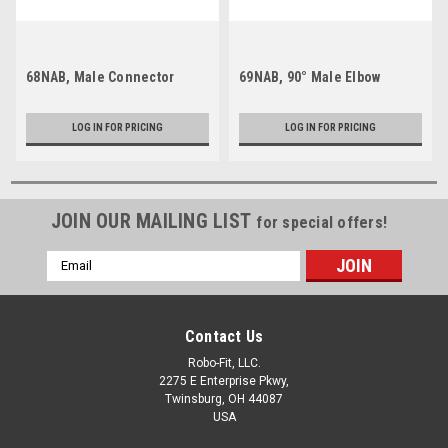
68NAB, Male Connector
69NAB, 90° Male Elbow
LOG IN FOR PRICING
LOG IN FOR PRICING
JOIN OUR MAILING LIST
for special offers!
Email
Address
Contact Us
Robo-Fit, LLC.
2275 E Enterprise Pkwy,
Twinsburg, OH 44087
USA