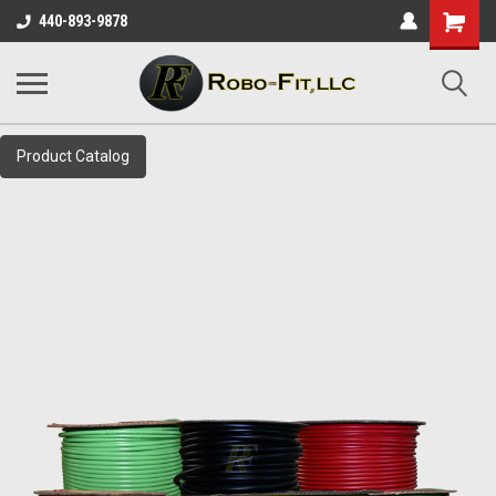
Shopping
440-893-9878
Cart
Product Catalog