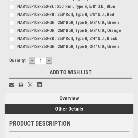
NAB150-10B-250-BL : 250' Roll, Type B, 5/8" O.D., Blue
NAB150-10B-250-RD : 250' Roll, Type B, 5/8" O.D., Red
NAB150-10B-250-GR : 250' Roll, Type B, 5/8" O.D., Green
NAB150-10B-250-OR : 250' Roll, Type B, 5/8" O.D., Orange
NAB150-12B-250-BK : 250' Roll, Type B, 3/4" O.D., Black
NAB150-12B-250-GR : 250' Roll, Type B, 3/4" O.D., Green
DECREASE
INCREASE
Current
Quantity:
QUANTITY:
QUANTITY:
Stock:
ADD TO WISH LIST
Overview
Other Details
PRODUCT DESCRIPTION