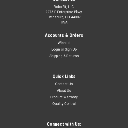
Robo-Fit, LLC.
2275 E Enterprise Pkwy,
Twinsburg, OH 44087
USA
Accounts & Orders
Wishlist
Login
or
Sign Up
Shipping & Returns
280, Transmission Split Sleeve
CONSTRUCTION • CA360/CA3604 Brass (Straights)
APPLICATIONS • Air Shift Transmissions• Seat Controls• Dash
Quick Links
Controls RANGES Temperature Range: -40° to 220° F•
Contact Us
Pressure Range: Up to 150 PSI To Connect Fitting & Tubing:
About Us
1...
Product Warranty
LOG IN FOR PRICING
Quality Control
COMPARE
Connect with Us: