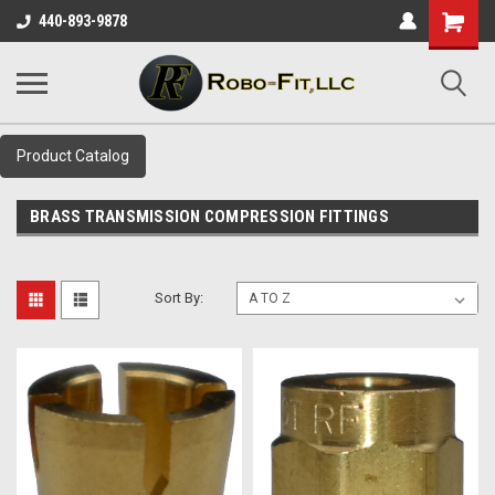
Shopping
440-893-9878
Cart
Product Catalog
BRASS TRANSMISSION COMPRESSION FITTINGS
Sort By: