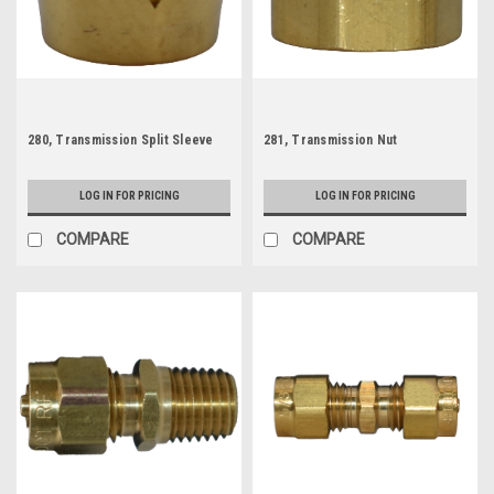
280, Transmission Split Sleeve
281, Transmission Nut
LOG IN FOR PRICING
LOG IN FOR PRICING
COMPARE
COMPARE