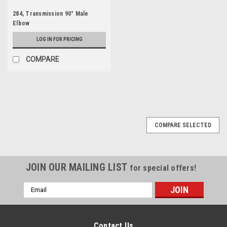
284, Transmission 90° Male
Elbow
LOG IN FOR PRICING
COMPARE
COMPARE SELECTED
JOIN OUR MAILING LIST
for special offers!
Email
Address
Contact Us