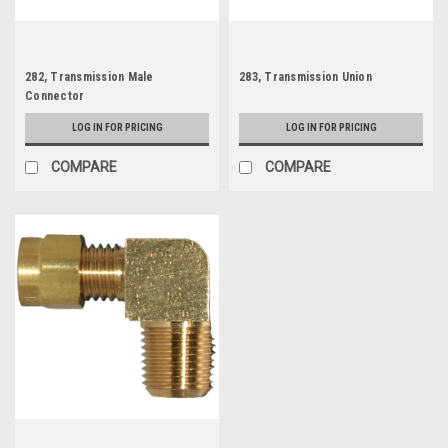
282, Transmission Male
283, Transmission Union
Connector
LOG IN FOR PRICING
LOG IN FOR PRICING
COMPARE
COMPARE