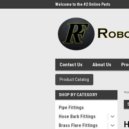
me to the #1 Online Parts
Welcome to the #2 Online Parts
Welc
Store!
Stor
Contact Us
About Us
Pro
Product Catalog
Ho
SHOP BY CATEGORY
Pipe Fittings
Hose Barb Fittings
H
Brass Flare Fittings