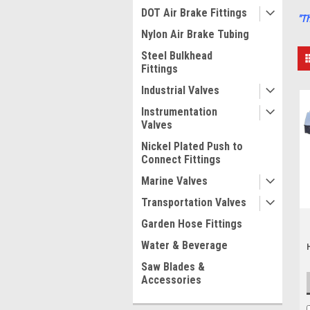
DOT Air Brake Fittings
"T
Nylon Air Brake Tubing
Steel Bulkhead
Fittings
Industrial Valves
Instrumentation
Valves
Nickel Plated Push to
Connect Fittings
Marine Valves
Transportation Valves
Garden Hose Fittings
Water & Beverage
Saw Blades &
Accessories