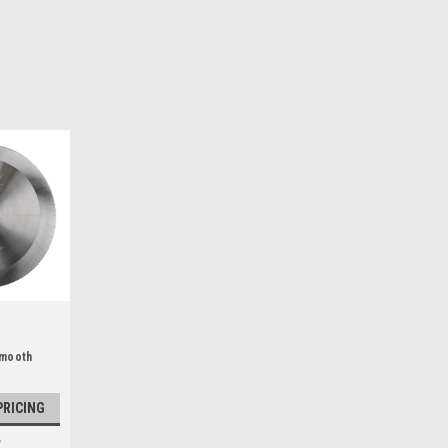
Smooth
PRICING
E