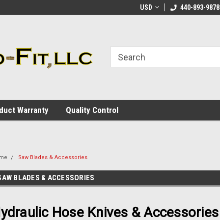
ome to the #3 Online Parts
Welcome to the #1 Online Parts
USD
440-893-9878
We
e!
Store!
St
duct Warranty
Quality Control
me
Saw Blades & Accessories
SAW BLADES & ACCESSORIES
ydraulic Hose Knives & Accessories