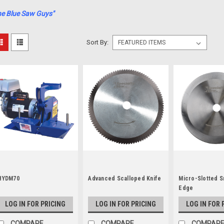
he Blue Saw Guys"
Sort By:
HYDM70
Advanced Scalloped Knife
Micro-Slotted 
Edge
LOG IN FOR PRICING
LOG IN FOR PRICING
LOG IN FOR 
COMPARE
COMPARE
COMPAR