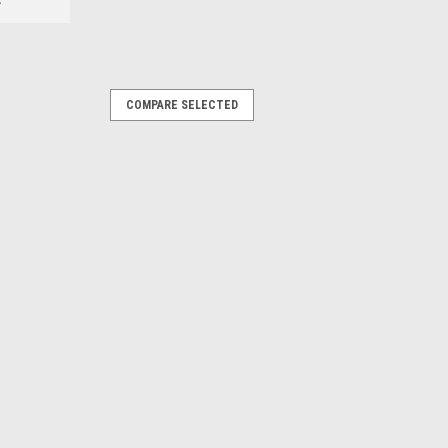
COMPARE SELECTED
COMPARE
ures advanced performance scalloped
ulic spiral hose and wire helix hose
uts, no smoke, and longer blade life.
COMPARE