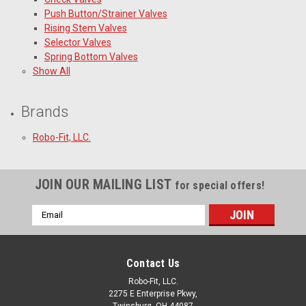
Push Button/Strainer Valves
Rising Stem Valves
Selector Valves
Spring Bottom Valves
Show All
Brands
Robo-Fit, LLC.
JOIN OUR MAILING LIST
for special offers!
Email
Address
Contact Us
Robo-Fit, LLC.
2275 E Enterprise Pkwy,
Twinsburg, OH 44087