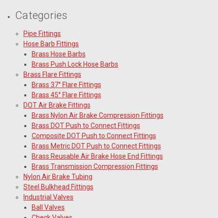
Categories
Pipe Fittings
Hose Barb Fittings
Brass Hose Barbs
Brass Push Lock Hose Barbs
Brass Flare Fittings
Brass 37° Flare Fittings
Brass 45° Flare Fittings
DOT Air Brake Fittings
Brass Nylon Air Brake Compression Fittings
Brass DOT Push to Connect Fittings
Composite DOT Push to Connect Fittings
Brass Metric DOT Push to Connect Fittings
Brass Reusable Air Brake Hose End Fittings
Brass Transmission Compression Fittings
Nylon Air Brake Tubing
Steel Bulkhead Fittings
Industrial Valves
Ball Valves
Check Valves