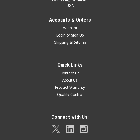
USA
Accounts & Orders
Wishlist
Login
or
Sign Up
Shipping & Returns
Quick Links
Contact Us
About Us
Product Warranty
Quality Control
Connect with Us: