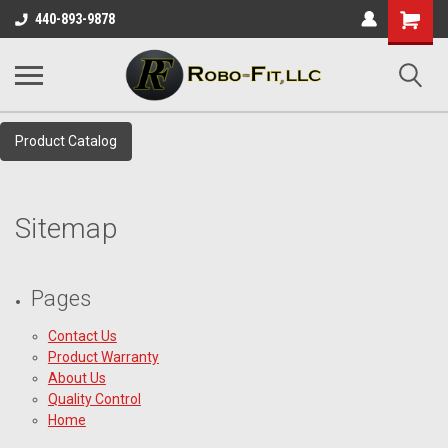
Shopping
440-893-9878
Cart
Product Catalog
Sitemap
Pages
Contact Us
Product Warranty
About Us
Quality Control
Home