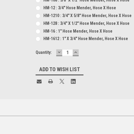
HM-12 : 3/4" Hose Mender, Hose X Hose
HM-1210 : 3/4" X 5/8" Hose Mender, Hose X Hose
HM-128 : 3/4" X 1/2" Hose Mender, Hose X Hose
HM-16 : 1" Hose Mender, Hose X Hose
HM-1612 : 1" X 3/4" Hose Mender, Hose X Hose
DECREASE
INCREASE
Current
Quantity:
QUANTITY:
QUANTITY:
Stock:
ADD TO WISH LIST