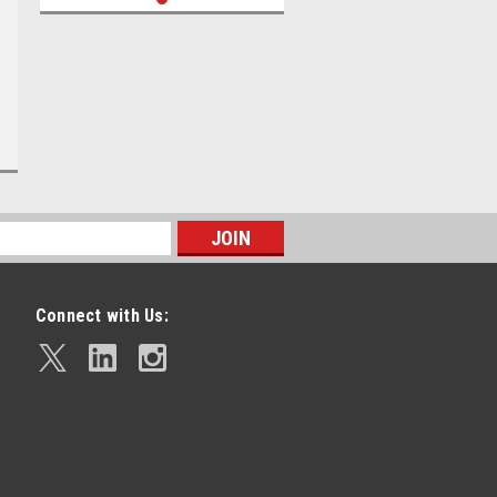
Connect with Us: