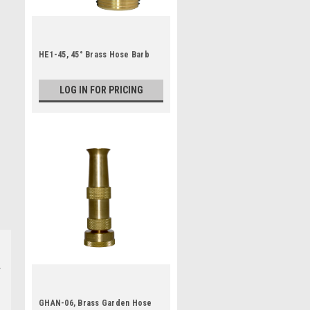
HE1-45, 45° Brass Hose Barb
LOG IN FOR PRICING
GHAN-06, Brass Garden Hose