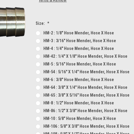
Size:
*
HM-2 : 1/8" Hose Mender, Hose X Hose
HM-3 : 3/16" Hose Mender, Hose X Hose
HM-4 : 1/4" Hose Mender, Hose X Hose
HM-42 : 1/4" X 1/8" Hose Mender, Hose X Hose
HM-5 : 5/16" Hose Mender, Hose X Hose
HM-54 : 5/16" X 1/4" Hose Mender, Hose X Hose
HM-6 : 3/8" Hose Mender, Hose X Hose
HM-64 : 3/8" X 1/4" Hose Mender, Hose X Hose
HM-65 : 3/8" X 5/16" Hose Mender, Hose X Hose
HM-8 : 1/2" Hose Mender, Hose X Hose
HM-86 : 1/2" X 3/8" Hose Mender, Hose X Hose
HM-10 : 5/8" Hose Mender, Hose X Hose
HM-106 : 5/8" X 3/8" Hose Mender, Hose X Hose
HM-108 : 5/8" X 1/2" Hose Mender, Hose X Hose