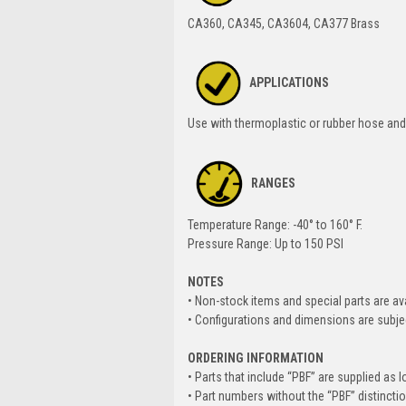
CA360, CA345, CA3604, CA377 Brass
APPLICATIONS
Use with thermoplastic or rubber hose and 
RANGES
Temperature Range: -40° to 160° F.
Pressure Range: Up to 150 PSI
NOTES
• Non-stock items and special parts are av
• Configurations and dimensions are subje
ORDERING INFORMATION
• Parts that include “PBF” are supplied as l
• Part numbers without the “PBF” distincti