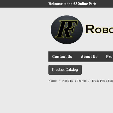
me to the #1 Online Parts
Welcome to the #2 Online Parts
Welc
Store!
Stor
Contact Us
About Us
Pro
Product Catalog
Home
Hose Barb Fittings
Brass Hose Bar