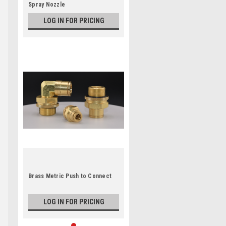
Spray Nozzle
LOG IN FOR PRICING
Brass Metric Push to Connect
LOG IN FOR PRICING