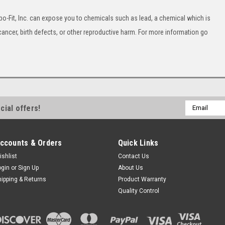
o-Fit, Inc. can expose you to chemicals such as lead, a chemical which is
cancer, birth defects, or other reproductive harm. For more information go
Email
cial offers!
Address
ccounts & Orders
Quick Links
ishlist
Contact Us
ogin
or
Sign Up
About Us
hipping & Returns
Product Warranty
Quality Control