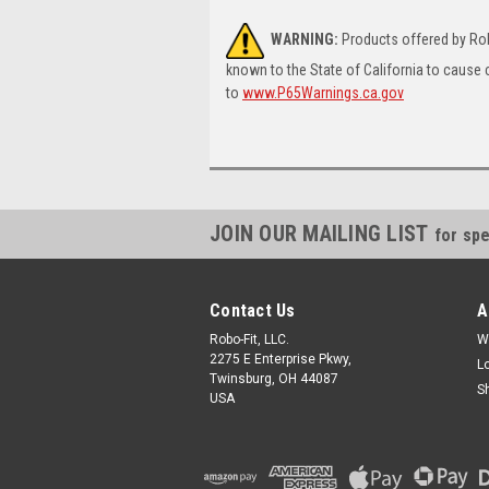
WARNING:
Products offered by Rob
known to the State of California to cause 
to
www.P65Warnings.ca.gov
JOIN OUR MAILING LIST
for spe
Contact Us
A
Robo-Fit, LLC.
W
2275 E Enterprise Pkwy,
L
Twinsburg, OH 44087
S
USA