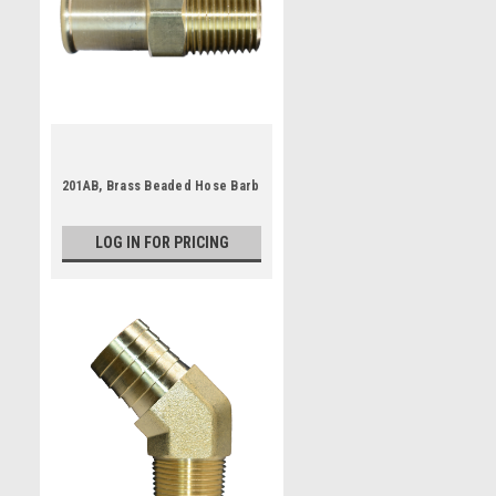
201AB, Brass Beaded Hose Barb
LOG IN FOR PRICING