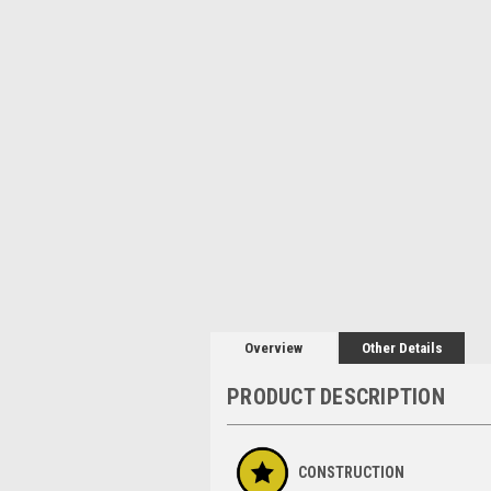
Overview
Other Details
PRODUCT DESCRIPTION
CONSTRUCTION