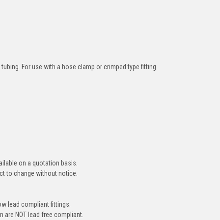
tubing. For use with a hose clamp or crimped type fitting.
ailable on a quotation basis.
ct to change without notice.
ow lead compliant fittings.
on are NOT lead free compliant.