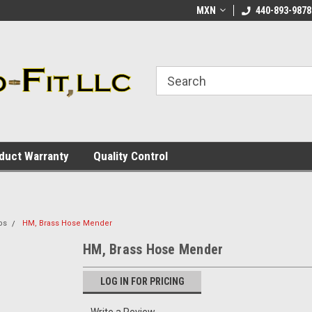
ome to the #3 Online Parts
Welcome to the #1 Online Parts
MXN
440-893-9878
We
e!
Store!
St
duct Warranty
Quality Control
bs
HM, Brass Hose Mender
HM, Brass Hose Mender
LOG IN FOR PRICING
Write a Review