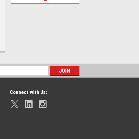
Connect with Us: