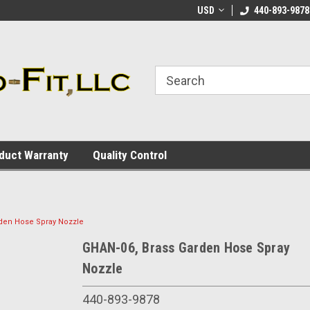
ome to the #3 Online Parts
Welcome to the #1 Online Parts
USD
440-893-9878
We
e!
Store!
St
duct Warranty
Quality Control
den Hose Spray Nozzle
GHAN-06, Brass Garden Hose Spray
Nozzle
440-893-9878