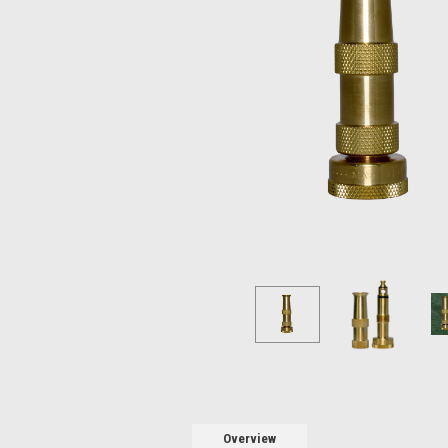
Overview