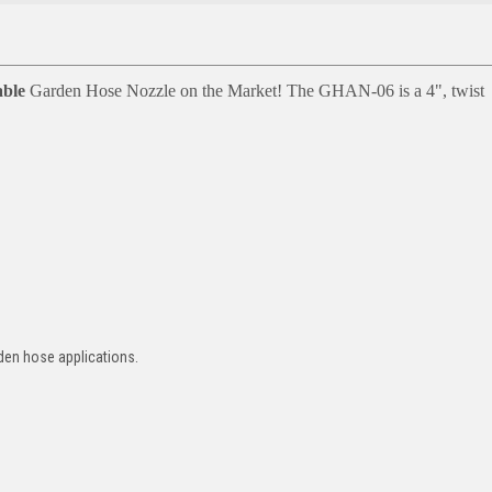
ble
Garden Hose Nozzle on the Market! The GHAN-06 is a
4", twist
rden hose applications.