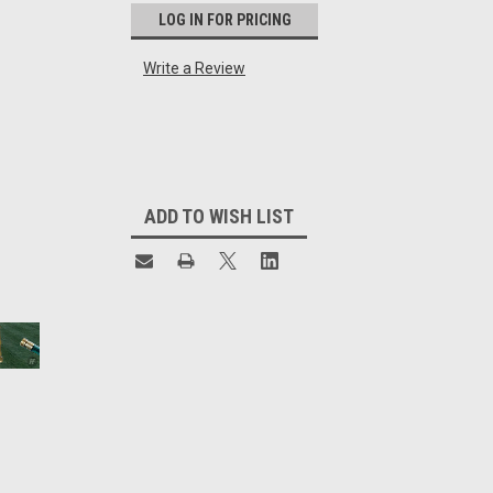
LOG IN FOR PRICING
Write a Review
Current
Stock:
ADD TO WISH LIST