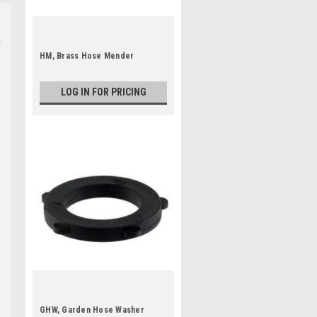
HM, Brass Hose Mender
LOG IN FOR PRICING
GHW, Garden Hose Washer