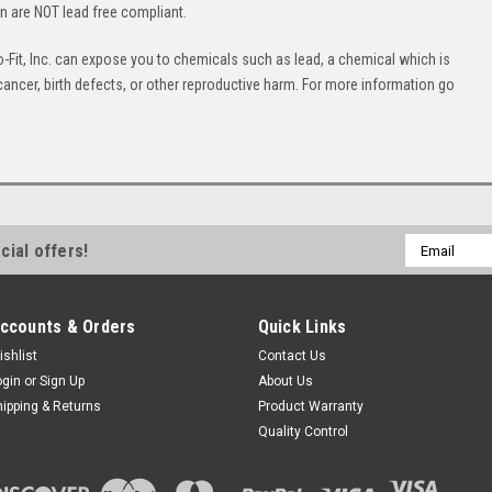
on are NOT lead free compliant.
Fit, Inc. can expose you to chemicals such as lead, a chemical which is
cancer, birth defects, or other reproductive harm. For more information go
Email
cial offers!
Address
ccounts & Orders
Quick Links
ishlist
Contact Us
ogin
or
Sign Up
About Us
hipping & Returns
Product Warranty
Quality Control