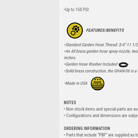
•Up to 150 PSI
FEATURES/BENEFITS
•Standard Garden Hose Thread: 3/4"-11 1/
•An All brass garden hose spray nozzle, twist
inches.
•Garden Hose Washer Included
•Solid brass construction, the GHAN-06 is a
•Made in USA
NOTES
• Non-stock items and special parts are av
• Configurations and dimensions are subje
ORDERING INFORMATION
• Parts that include “PBF” are supplied as l