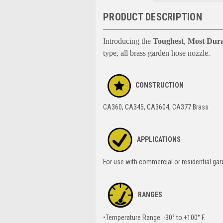
PRODUCT DESCRIPTION
Introducing the
Toughest
,
Most Dura
type, all brass garden hose nozzle.
CONSTRUCTION
CA360, CA345, CA3604, CA377 Brass
APPLICATIONS
For use with commercial or residential ga
RANGES
•Temperature Range: -30° to +100° F.