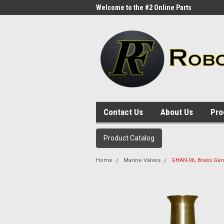
me to the #1 Online Parts
Welcome to the #2 Online Parts
Welc
Store!
Stor
Contact Us
About Us
Pro
Product Catalog
Home
Marine Valves
GHAN-06, Brass Gar