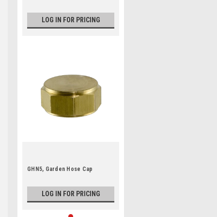
LOG IN FOR PRICING
GHN5, Garden Hose Cap
LOG IN FOR PRICING