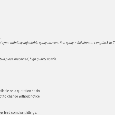
2.
 type. Infinitely adjustable spray nozzles: fine spray – full stream. Lengths 3 to 7
 two piece machined, high quality nozzle.
ailable on a quotation basis.
ct to change without notice.
ow lead compliant fittings.