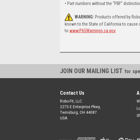
• Part numbers without the “PBF” distincti
WARNING:
Products offered by Robo-
known to the State of California to cause 
to
www.P65Warnings.ca.gov
JOIN OUR MAILING LIST
for spe
Contact Us
A
Robo-Fit, LLC.
W
2275 E Enterprise Pkwy,
L
Twinsburg, OH 44087
S
USA