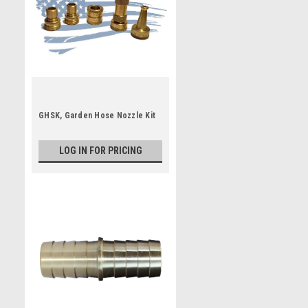
GHSK, Garden Hose Nozzle Kit
LOG IN FOR PRICING