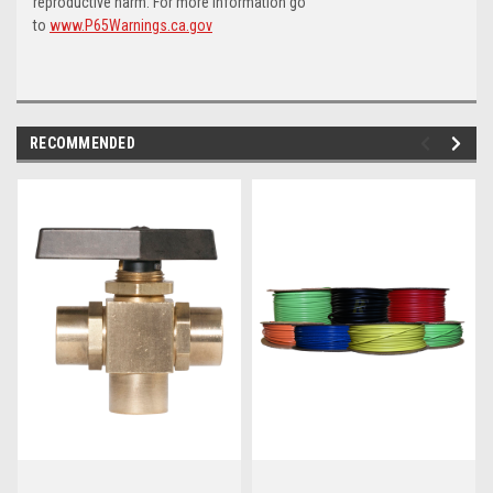
reproductive harm. For more information go
to
www.P65Warnings.ca.gov
RECOMMENDED