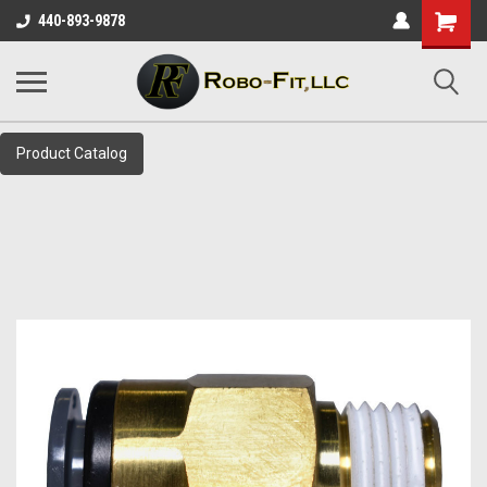
Shopping
440-893-9878
Cart
Product Catalog