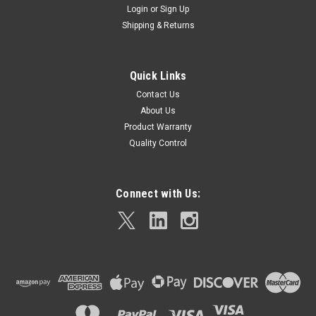
Login
or
Sign Up
Shipping & Returns
Quick Links
Contact Us
About Us
Product Warranty
Quality Control
Connect with Us: