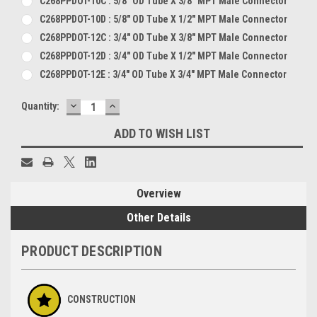
C268PPDOT-10C : 5/8" OD Tube X 3/8" MPT Male Connector
C268PPDOT-10D : 5/8" OD Tube X 1/2" MPT Male Connector
C268PPDOT-12C : 3/4" OD Tube X 3/8" MPT Male Connector
C268PPDOT-12D : 3/4" OD Tube X 1/2" MPT Male Connector
C268PPDOT-12E : 3/4" OD Tube X 3/4" MPT Male Connector
DECREASE
INCREASE
Current
Quantity:
QUANTITY:
QUANTITY:
Stock:
ADD TO WISH LIST
Overview
Other Details
PRODUCT DESCRIPTION
CONSTRUCTION