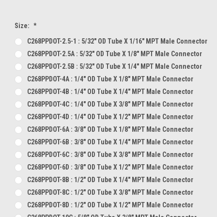
Size:
*
C268PPDOT-2.5-1 : 5/32" OD Tube X 1/16" MPT Male Connector
C268PPDOT-2.5A : 5/32" OD Tube X 1/8" MPT Male Connector
C268PPDOT-2.5B : 5/32" OD Tube X 1/4" MPT Male Connector
C268PPDOT-4A : 1/4" OD Tube X 1/8" MPT Male Connector
C268PPDOT-4B : 1/4" OD Tube X 1/4" MPT Male Connector
C268PPDOT-4C : 1/4" OD Tube X 3/8" MPT Male Connector
C268PPDOT-4D : 1/4" OD Tube X 1/2" MPT Male Connector
C268PPDOT-6A : 3/8" OD Tube X 1/8" MPT Male Connector
C268PPDOT-6B : 3/8" OD Tube X 1/4" MPT Male Connector
C268PPDOT-6C : 3/8" OD Tube X 3/8" MPT Male Connector
C268PPDOT-6D : 3/8" OD Tube X 1/2" MPT Male Connector
C268PPDOT-8B : 1/2" OD Tube X 1/4" MPT Male Connector
C268PPDOT-8C : 1/2" OD Tube X 3/8" MPT Male Connector
C268PPDOT-8D : 1/2" OD Tube X 1/2" MPT Male Connector