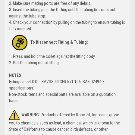
2. Make sure mating ports are free of any debris.
3. Insert the tubing past the O-Ring until the tubing bottoms out
against the tube stop.
4. Check your connection by pulling on the tubing to ensure tubing is
fully inserted.
To Disconnect Fitting & Tubing:
1. Press and hold the collet against the fitting body.
2. Pull the tubing out of fitting.
NOTES
Fittings meet D.O.T. FMVSS 49 CFR 571.106, SAE J2494-3
specifications.
Non-stock items and special parts are available on a quotation
basis.
WARNING
: Products offered by Robo-Fit, Inc. can expose
you to chemicals such as lead, a chemical which is known to the
State of California to cause cancer, birth defects, or other