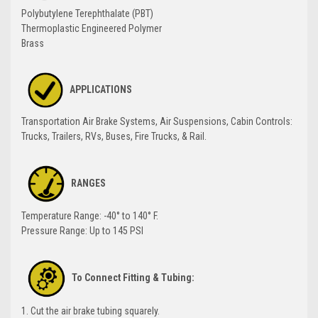
Polybutylene Terephthalate (PBT)
Thermoplastic Engineered Polymer
Brass
APPLICATIONS
Transportation Air Brake Systems, Air Suspensions, Cabin Controls:
Trucks, Trailers, RVs, Buses, Fire Trucks, & Rail.
RANGES
Temperature Range: -40° to 140° F.
Pressure Range: Up to 145 PSI
To Connect Fitting & Tubing:
1. Cut the air brake tubing squarely.