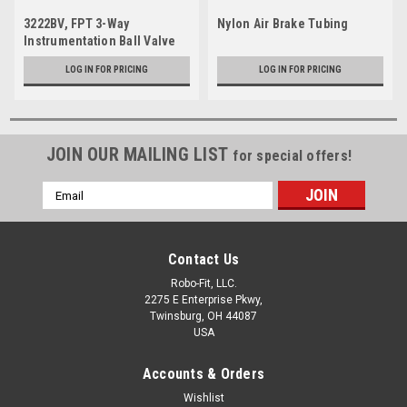
3222BV, FPT 3-Way
Nylon Air Brake Tubing
Instrumentation Ball Valve
LOG IN FOR PRICING
LOG IN FOR PRICING
JOIN OUR MAILING LIST
for special offers!
Email
Address
Contact Us
Robo-Fit, LLC.
2275 E Enterprise Pkwy,
Twinsburg, OH 44087
USA
Accounts & Orders
Wishlist