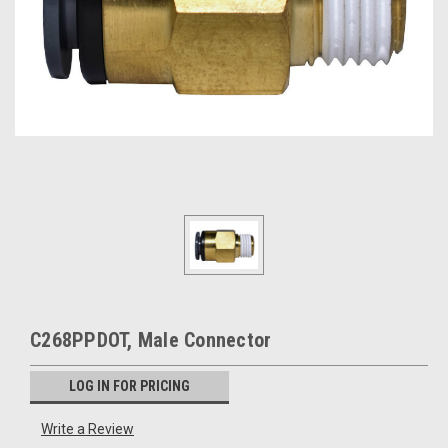
C268PPDOT, Male Connector
LOG IN FOR PRICING
Write a Review