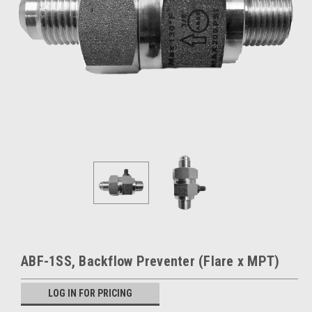
ABF-1SS, Backflow Preventer (Flare x MPT)
LOG IN FOR PRICING