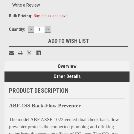
Write a Review
Bulk Pricing:
Buy in bulk and save
DECREASE
INCREASE
Current
Quantity:
QUANTITY:
QUANTITY:
Stock:
ADD TO WISH LIST
Overview
Other Details
PRODUCT DESCRIPTION
ABF-1SS Back-Flow Preventer
The model ABF ASSE 1022 vented dual check back-flow
preventer protects the connected plumbing and drinking
water from the corrosive effects of CO
gas. The CO
gas