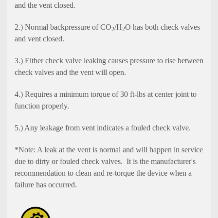
and the vent closed.
2.) Normal backpressure of CO
/H
O has both check valves
2
2
and vent closed.
3.) Either check valve leaking causes pressure to rise between
check valves and the vent will open.
4.) Requires a minimum torque of 30 ft-lbs at center joint to
function properly.
5.) Any leakage from vent indicates a fouled check valve.
*Note: A leak at the vent is normal and will happen in service
due to dirty or fouled check valves. It is the manufacturer's
recommendation to clean and re-torque the device when a
failure has occurred.