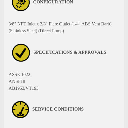
CONFIGURATION
3/8" NPT Inlet x 3/8" Flare Outlet (1/4" ABS Vent Barb)
(Stainless Steel) (Direct Pump)
SPECIFICATIONS & APPROVALS
ASSE 1022
ANSF18
AB1953/VT193
SERVICE CONDITIONS