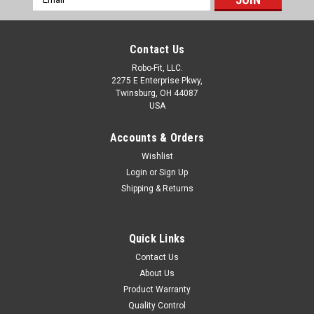
Address
Contact Us
Robo-Fit, LLC.
2275 E Enterprise Pkwy,
Twinsburg, OH 44087
USA
Accounts & Orders
Wishlist
Login
or
Sign Up
Shipping & Returns
Quick Links
Contact Us
About Us
Product Warranty
Quality Control