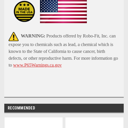
WARNING:
Products offered by Robo-Fit, Inc. can
expose you to chemicals such as lead, a chemical which is
known to the State of California to cause cancer, birth
defects, or other reproductive harm. For more information go
to
www.P65Warnings.ca.gov
RECOMMENDED