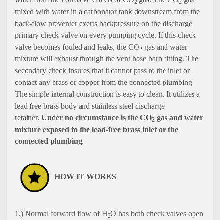
2
2
mixed with water in a carbonator tank downstream from the
back-flow preventer exerts backpressure on the discharge
primary check valve on every pumping cycle. If this check
valve becomes fouled and leaks, the CO
gas and water
2
mixture will exhaust through the vent hose barb fitting. The
secondary check insures that it cannot pass to the inlet or
contact any brass or copper from the connected plumbing.
The simple internal construction is easy to clean. It utilizes a
lead free brass body and stainless steel discharge
retainer.
Under no circumstance is the CO
gas and water
2
mixture exposed to the lead-free brass inlet or the
connected plumbing
.
HOW IT WORKS
1.) Normal forward flow of H
O has both check valves open
2