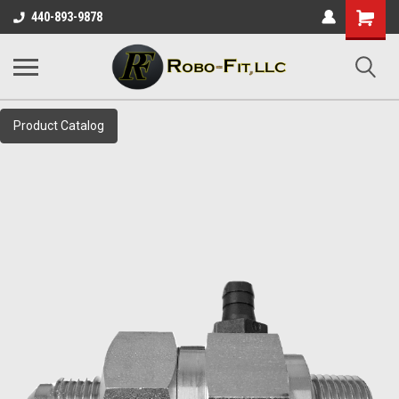
Shopping
440-893-9878
Cart
Product Catalog