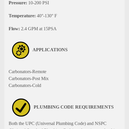
Pressure:
10-200 PSI
Temperature:
40°-130° F
Flow:
2.4 GPM at 15PSA
APPLICATIONS
Carbonators-Remote
Carbonators-Post Mix
Carbonators-Cold
PLUMBING CODE REQUIREMENTS
Both the UPC (Universal Plumbing Code) and NSPC