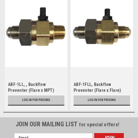
ABF-1LL, , Backflow
ABF-1FLL, Backflow
Preventer (Flare x MPT)
Preventer (Flare x Flare)
LOG IN FOR PRICING
LOG IN FOR PRICING
JOIN OUR MAILING LIST
for special offers!
Email