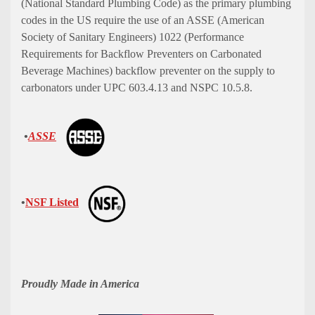
(National Standard Plumbing Code) as the primary plumbing
codes in the US require the use of an ASSE (American
Society of Sanitary Engineers) 1022 (Performance
Requirements for Backflow Preventers on Carbonated
Beverage Machines) backflow preventer on the supply to
carbonators under UPC 603.4.13 and NSPC 10.5.8.
•
ASSE
•
NSF Listed
Proudly Made in America